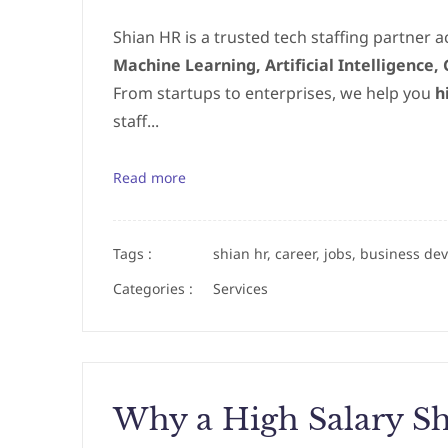
Shian HR is a trusted tech staffing partner ac
Machine Learning, Artificial Intelligence
From startups to enterprises, we help you
h
staff...
Read more
Tags :
shian hr, career, jobs, business de
Categories :
Services
Why a High Salary Sh