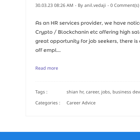
30.03.23 08:26 AM
- By
anil.vedaji
-
0
Comment(s)
As an HR services provider, we have notice
Crypto / Blockchanin etc offering high sala
great opportunity for job seekers, there i
off empl...
Read more
Tags :
shian hr, career, jobs, business de
Categories :
Career Advice