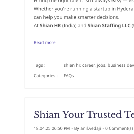
Hiring the right talent isn’t always easy — es
Whether you're running a startup in Hydera
can help you make smarter decisions.
At
Shian HR
(India) and
Shian Staffing LLC
(
Read more
Tags :
shian hr, career, jobs, business de
Categories :
FAQs
Shian Your Trusted Te
18.04.25 06:50 PM
- By
anil.vedaji
-
0
Comment(s)