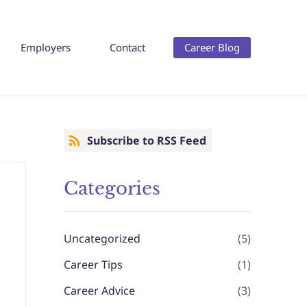
Employers
Contact
Career Blog
Subscribe to RSS Feed
Categories
Uncategorized
(5)
Career Tips
(1)
Career Advice
(3)