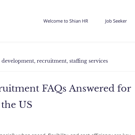
Welcome to Shian HR
Job Seeker
ss development, recruitment, staffing services
cruitment FAQs Answered for
 the US