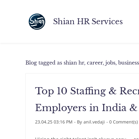
Skip
to
Shian HR Services
main
content
Blog tagged as shian hr, career, jobs, busine
Top 10 Staffing & Re
Employers in India &
23.04.25 03:16 PM
- By
anil.vedaji
-
0
Comment(s)