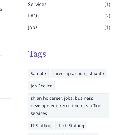
Services
(1)
s
FAQs
(2)
Jobs
(1)
Tags
Sample
careertips. shian, shianhr
Job Seeker
shian hr, career, jobs, business
development, recruitment, staffing
services
IT Staffing
Tech Staffing