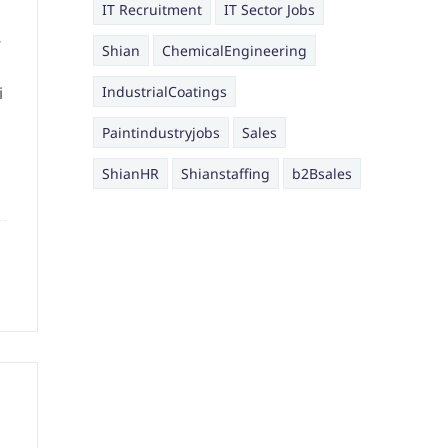
IT Recruitment
IT Sector Jobs
,
Shian
ChemicalEngineering
i
IndustrialCoatings
Paintindustryjobs
Sales
ShianHR
Shianstaffing
b2Bsales
g