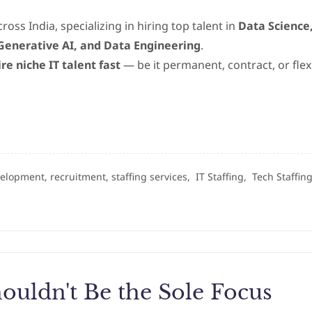
ross India, specializing in hiring top talent in
Data Science
, Generative AI, and Data Engineering
.
ire niche IT talent fast
— be it permanent, contract, or flex
velopment, recruitment, staffing services,
IT Staffing,
Tech Staffin
ouldn't Be the Sole Focus