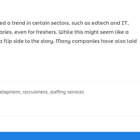
d a trend in certain sectors, such as edtech and IT,
ries, even for freshers. While this might seem like a
s a flip side to the story. Many companies have also laid
velopment, recruitment, staffing services