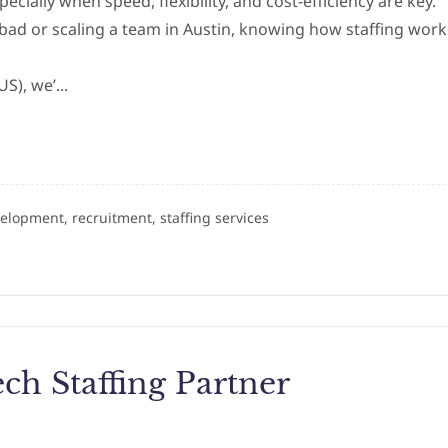
pecially when speed, flexibility, and cost-efficiency are key.
bad or scaling a team in Austin, knowing how staffing work
US), we’...
velopment, recruitment, staffing services
ch Staffing Partner