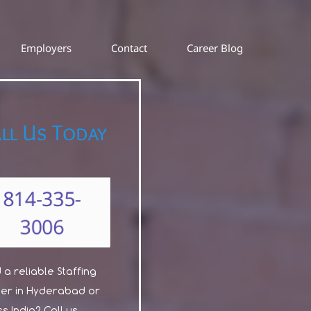
Employers
Contact
Career Blog
ll Us Today
814-335-
3006
a reliable Staffing
ner in Hyderabad or
s India? Call us