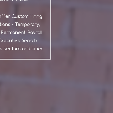
ffer Custom Hiring
tions - Temporary,
, Permanent, Payroll
Executive Search
s sectors and cities