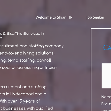
Welcome to Shian HR
Job Seeker
 & Staffing Services in
a
Ca
recruitment and staffing company
nd-to-end hiring solutions,
ing, temp staffing, payroll
e search across major Indian
recruitment and staffing
ts in Hyderabad and a
Need 
ith over 15 years of
Part
 businesses with qualified
acros