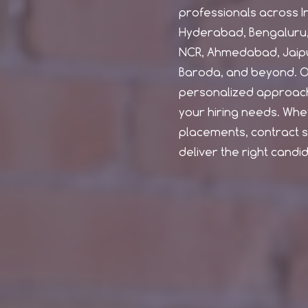
professionals across Ind
Hyderabad, Bengaluru, 
NCR, Ahmedabad, Jaipu
Baroda, and beyond. O
personalized approach
your hiring needs. Wh
placements, contract st
deliver the right candi