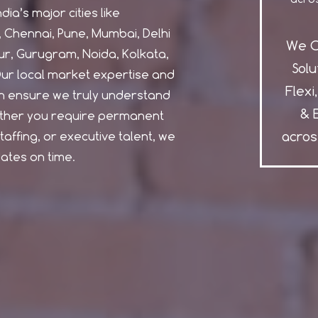
ia’s major cities like
Chennai, Pune, Mumbai, Delhi
We O
r, Gurugram, Noida, Kolkata,
Solu
ur local market expertise and
Flexi
 ensure we truly understand
& 
ether you require permanent
acros
affing, or executive talent, we
dates on time.