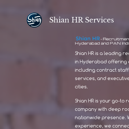
Skip
to
Shian HR Services
main
content
Shian H
R
Recruitment
-
Hyderabad and PAN Indi
Shian HR is a leading 
in Hyderabad offering e
including contract staff
services, and executiv
cities.
Shian HR is your go-to 
company with deep roo
nationwide presence. W
experience, we connect